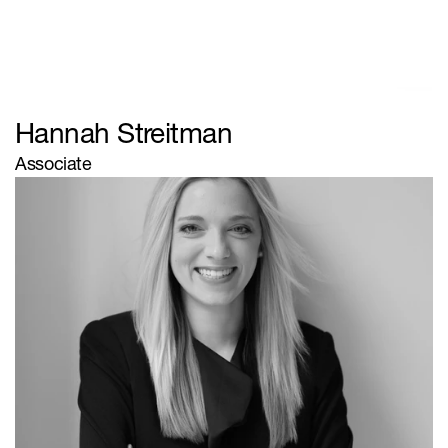
Browse
Firm
Team
Client Type
Practice Areas
Contact
Hannah Streitman
© Zanzibar
Associate