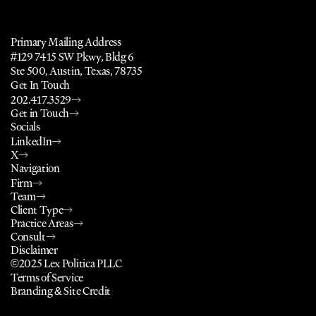
a
l
,
P
u
b
l
i
c
P
o
l
i
c
y
,
N
o
n
p
r
o
f
i
t
,
a
n
d
Primary Mailing Address
#129 7415 SW Pkwy, Bldg 6
Ste 500, Austin, Texas, 78735
Get In Touch
202.417.3529
Get in Touch
Socials
LinkedIn
X
Navigation
Firm
Team
Client Type
Practice Areas
Consult
Disclaimer
©2025 Lex Politica PLLC
Terms of Service
Branding & Site Credit