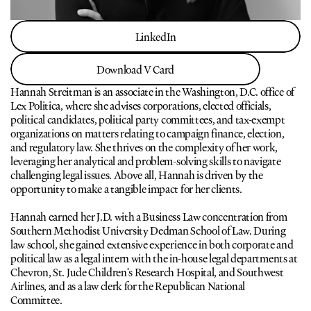
LinkedIn
LinkedIn
Download V Card
Download V Card
Hannah Streitman is an associate in the Washington, D.C. office of 
Lex Politica, where she advises corporations, elected officials, 
political candidates, political party committees, and tax-exempt 
organizations on matters relating to campaign finance, election, 
and regulatory law. She thrives on the complexity of her work, 
leveraging her analytical and problem-solving skills to navigate 
challenging legal issues. Above all, Hannah is driven by the 
opportunity to make a tangible impact for her clients. 
Hannah earned her J.D. with a Business Law concentration from 
Southern Methodist University Dedman School of Law. During 
law school, she gained extensive experience in both corporate and 
political law as a legal intern with the in-house legal departments at 
Chevron, St. Jude Children's Research Hospital, and Southwest 
Airlines, and as a law clerk for the Republican National 
Committee. 