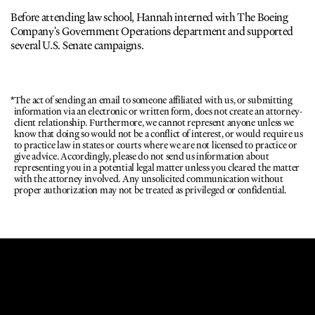
Before attending law school, Hannah interned with The Boeing 
Company's Government Operations department and supported 
several U.S. Senate campaigns. 
*
The act of sending an email to someone affiliated with us, or submitting 
information via an electronic or written form, does not create an attorney-
client relationship. Furthermore, we cannot represent anyone unless we 
know that doing so would not be a conflict of interest, or would require us 
to practice law in states or courts where we are not licensed to practice or 
give advice. Accordingly, please do not send us information about 
representing you in a potential legal matter unless you cleared the matter 
with the attorney involved. Any unsolicited communication without 
proper authorization may not be treated as privileged or confidential.