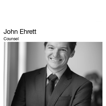
Browse
Firm
Team
Client Type
Practice Areas
Contact
John Ehrett
© Zanzibar
Counsel