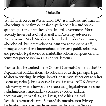
LinkedIn
LinkedIn
John Ehrett, based in Washington, D.C., is an advisor and litigator 
who brings to the firm extensive experience in law and policy, 
spanning all three branches of the federal government. Most 
recently, he served as Chief of Staff and Attorney Advisor to 
Commissioner Mark Meador at the Federal Trade Commission, 
where he led the Commissioner’s team of attorneys and staff, 
managed external and international affairs and public relations, 
and provided legal advice on multibillion-dollar competition and 
consumer protection lawsuits and settlements.
Prior to that, he worked in the Office of General Counsel at the U.S. 
Department of Education, where he served as the principal legal 
advisor overseeing the migration of Department functions to other 
federal agencies. John also served as chief counsel to U.S. Senator 
Josh Hawley, where he was the Senator’s top legal advisor on issues 
including constitutional law, technology policy, judicial 
nominations, criminal law, antitrust, and ethics. As lead 
Republican counsel for the Senate Subcommittee on Privacy, 
Technology, and the Law, John spearheaded the first Senate 