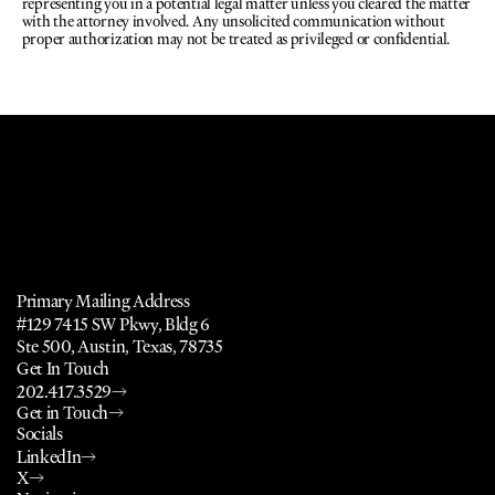
representing you in a potential legal matter unless you cleared the matter 
with the attorney involved. Any unsolicited communication without 
proper authorization may not be treated as privileged or confidential.
a
l
,
P
u
b
l
i
c
P
o
l
i
c
y
,
N
o
n
p
r
o
f
i
t
,
a
n
d
Primary Mailing Address
#129 7415 SW Pkwy, Bldg 6
Ste 500, Austin, Texas, 78735
Get In Touch
202.417.3529
Get in Touch
Socials
LinkedIn
X