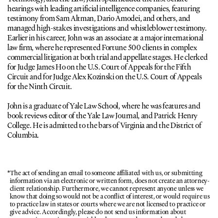
hearings with leading artificial intelligence companies, featuring 
testimony from Sam Altman, Dario Amodei, and others, and 
managed high-stakes investigations and whistleblower testimony. 
Earlier in his career, John was an associate at a major international 
law firm, where he represented Fortune 500 clients in complex 
commercial litigation at both trial and appellate stages. He clerked 
for Judge James Ho on the U.S. Court of Appeals for the Fifth 
Circuit and for Judge Alex Kozinski on the U.S. Court of Appeals 
for the Ninth Circuit.
John is a graduate of Yale Law School, where he was features and 
book reviews editor of the Yale Law Journal, and Patrick Henry 
College. He is admitted to the bars of Virginia and the District of 
Columbia.
*
The act of sending an email to someone affiliated with us, or submitting 
information via an electronic or written form, does not create an attorney-
client relationship. Furthermore, we cannot represent anyone unless we 
know that doing so would not be a conflict of interest, or would require us 
to practice law in states or courts where we are not licensed to practice or 
give advice. Accordingly, please do not send us information about 